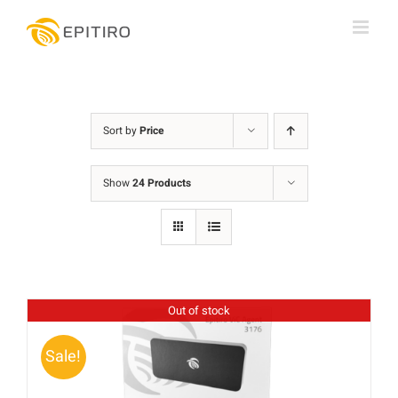
Skip
to
content
Sort by
Price
Show
24 Products
Out of stock
Sale!