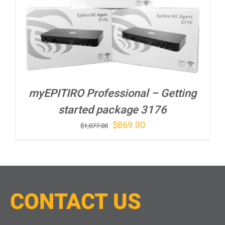
myEPITIRO Professional – Getting
started package 3176
Original
Current
$
869.00
$
1,077.00
price
price
was:
is:
$1,077.00.
$869.00.
CONTACT
U
S