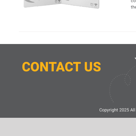
co
th
CONTACT
U
S
Copyright 2025 All