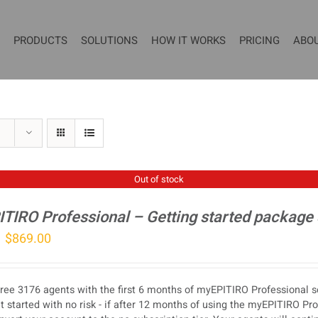
PRODUCTS
SOLUTIONS
HOW IT WORKS
PRICING
ABO
Out of stock
TIRO Professional – Getting started package
Original
Current
$
869.00
price
price
was:
is:
ree 3176 agents with the first 6 months of myEPITIRO Professional se
$1,077.00.
$869.00.
t started with no risk - if after 12 months of using the myEPITIRO Pr