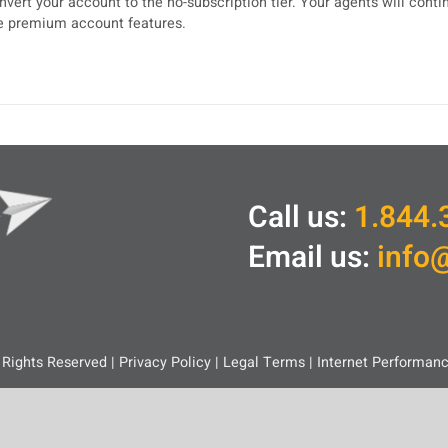
nvert your account to the no-subscription tier. Your agents will cont
e premium account features.
Call us:
1.844.
Email us:
info
 Rights Reserved |
Privacy Policy
|
Legal
Terms
|
Internet Performan