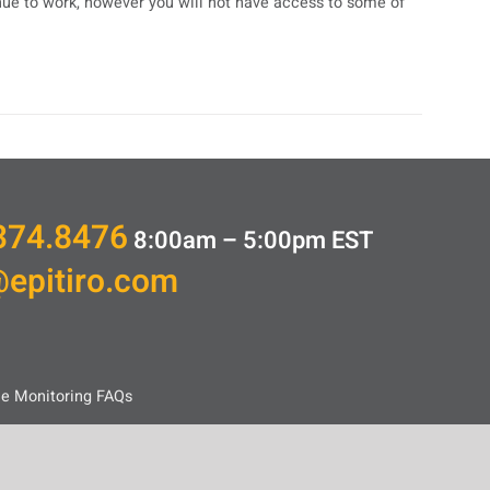
inue to work, however you will not have access to some of
374.8476
8:00am – 5:00pm
EST
@epitiro.com
ce Monitoring FAQs