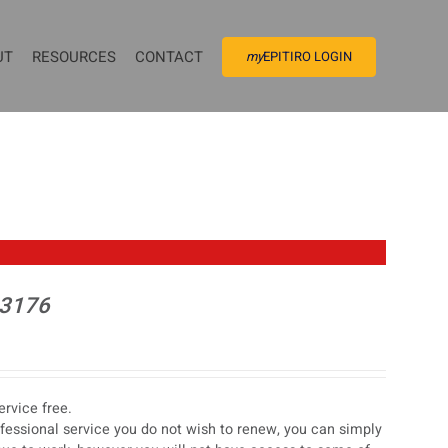
UT
RESOURCES
CONTACT
my
EPITIRO LOGIN
 3176
rvice free.
ofessional service you do not wish to renew, you can simply