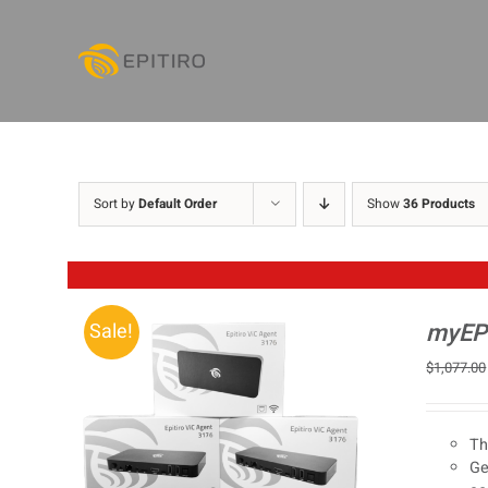
Skip
to
content
Sort by
Default Order
Show
36 Products
myEPI
Sale!
$
1,077.00
Th
Ge