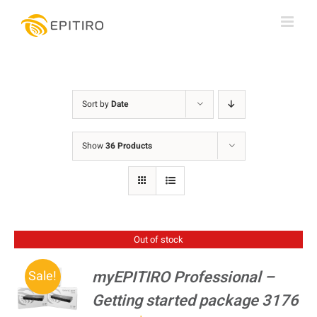
Skip
to
content
Sort by
Date
Show
36 Products
Out of stock
myEPITIRO Professional –
Sale!
Getting started package 3176