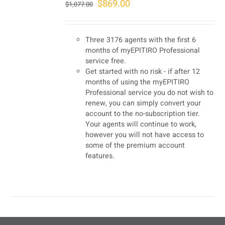
Original
Current
$
869.00
$
1,077.00
price
price
was:
is:
Three 3176 agents with the first 6
$1,077.00.
$869.00.
months of myEPITIRO Professional
service free.
Get started with no risk - if after 12
months of using the myEPITIRO
Professional service you do not wish to
renew, you can simply convert your
account to the no-subscription tier.
Your agents will continue to work,
however you will not have access to
some of the premium account
features.