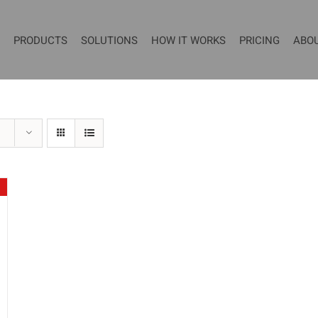
PRODUCTS
SOLUTIONS
HOW IT WORKS
PRICING
ABO