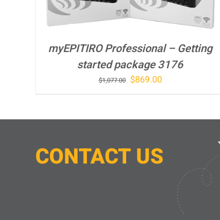
myEPITIRO Professional – Getting
started package 3176
Original
Current
$
869.00
$
1,077.00
price
price
was:
is:
$1,077.00.
$869.00.
CONTACT
U
S