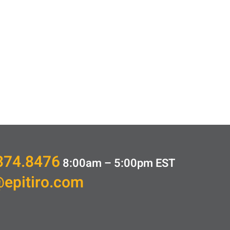
374.8476
8:00am – 5:00pm
EST
@epitiro.com