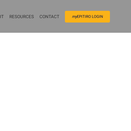
UT
RESOURCES
CONTACT
my
EPITIRO LOGIN