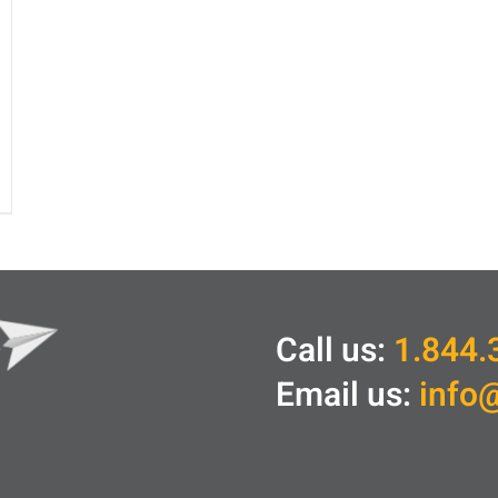
Call us:
1.844.
Email us:
info