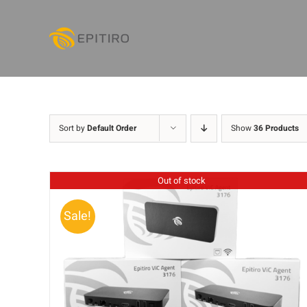
Skip
to
content
Sort by
Default Order
Show
36 Products
Out of stock
Sale!