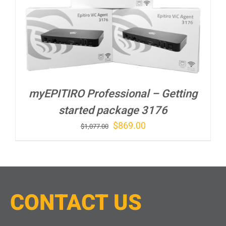
myEPITIRO Professional – Getting
started package 3176
Original
Current
$
869.00
$
1,077.00
price
price
was:
is:
$1,077.00.
$869.00.
CONTACT
U
S