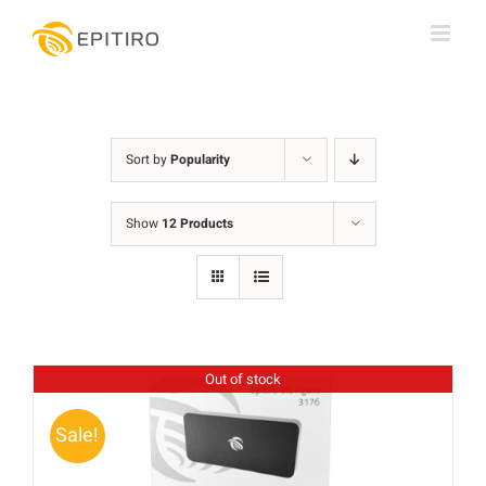
Skip
to
content
Sort by
Popularity
Show
12 Products
Out of stock
Sale!