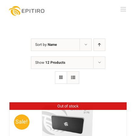
Skip
to
content
Sort by
Name
Show
12 Products
Out of stock
Sale!