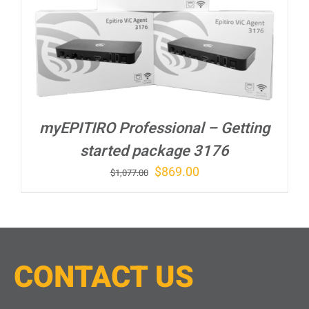
myEPITIRO Professional – Getting
started package 3176
Original
Current
$
869.00
$
1,077.00
price
price
was:
is:
$1,077.00.
$869.00.
CONTACT
U
S