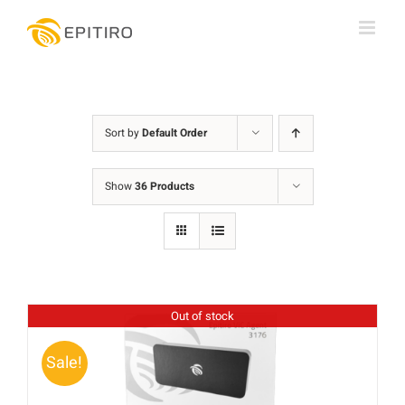
Skip
to
content
Sort by
Default Order
Show
36 Products
Out of stock
Sale!