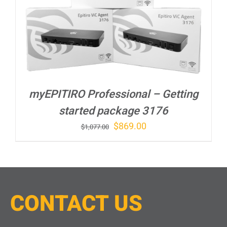
myEPITIRO Professional – Getting
started package 3176
Original
Current
$
869.00
$
1,077.00
price
price
was:
is:
$1,077.00.
$869.00.
CONTACT
U
S