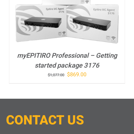
myEPITIRO Professional – Getting
started package 3176
Original
Current
$
869.00
$
1,077.00
price
price
was:
is:
$1,077.00.
$869.00.
CONTACT
U
S