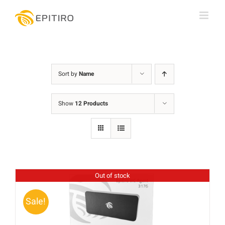
Skip
to
content
Sort by
Name
Show
12 Products
Out of stock
Sale!