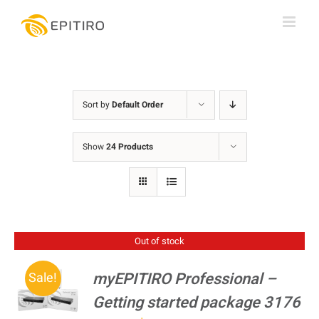
Skip
to
content
Sort by
Default Order
Show
24 Products
Out of stock
myEPITIRO Professional –
Sale!
Getting started package 3176