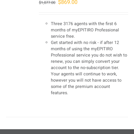
Original
Current
$
869.00
$
1,077.00
price
price
was:
is:
Three 3176 agents with the first 6
$1,077.00.
$869.00.
months of myEPITIRO Professional
service free.
Get started with no risk - if after 12
months of using the myEPITIRO
Professional service you do not wish to
renew, you can simply convert your
account to the no-subscription tier.
Your agents will continue to work,
however you will not have access to
some of the premium account
features.