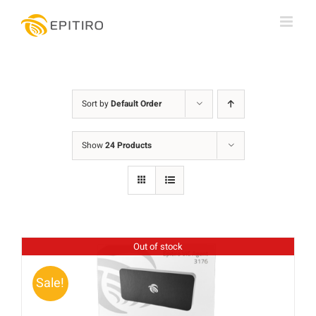
Skip
to
content
Sort by
Default Order
Show
24 Products
Out of stock
Sale!