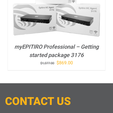
myEPITIRO Professional – Getting
started package 3176
Original
Current
$
869.00
$
1,077.00
price
price
was:
is:
$1,077.00.
$869.00.
CONTACT
U
S