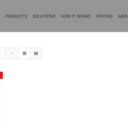
PRODUCTS
SOLUTIONS
HOW IT WORKS
PRICING
ABO