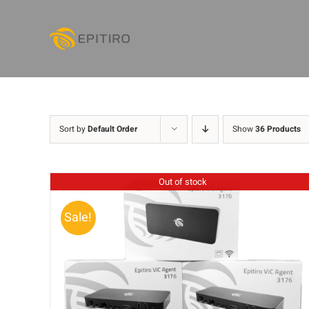
Skip
to
content
Sort by
Default Order
Show
36 Products
Out of stock
Sale!