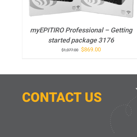
myEPITIRO Professional – Getting
started package 3176
Original
Current
$
869.00
$
1,077.00
price
price
was:
is:
$1,077.00.
$869.00.
CONTACT
U
S