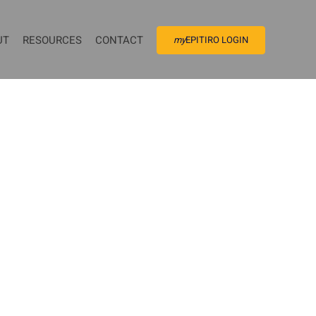
UT
RESOURCES
CONTACT
my
EPITIRO LOGIN