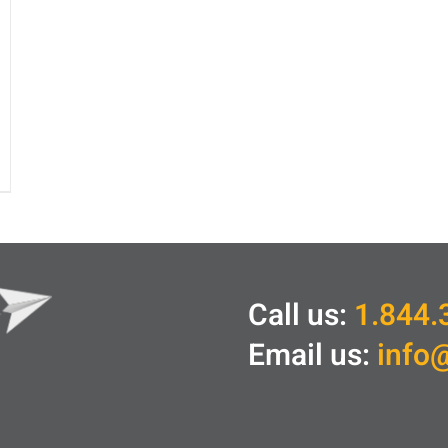
Call us:
1.844.
Email us:
info