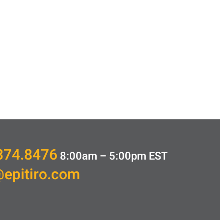
374.8476
8:00am – 5:00pm
EST
@epitiro.com