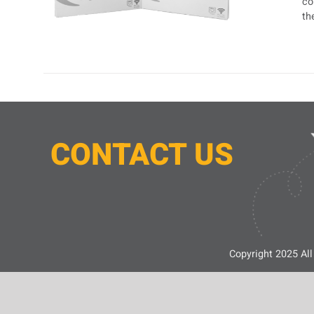
co
th
CONTACT
U
S
Copyright 2025 All