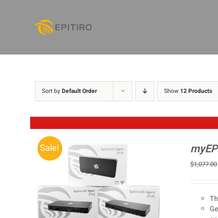
Skip
to
content
Sort by
Default Order
Show
12 Products
myEPI
Sale!
$
1,077.00
Th
Ge