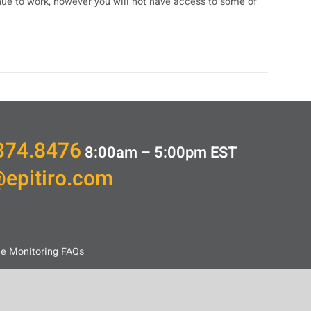
inue to work, however you will not have access to some of
374.8476
8:00am – 5:00pm
EST
@epitiro.com
ce Monitoring FAQs