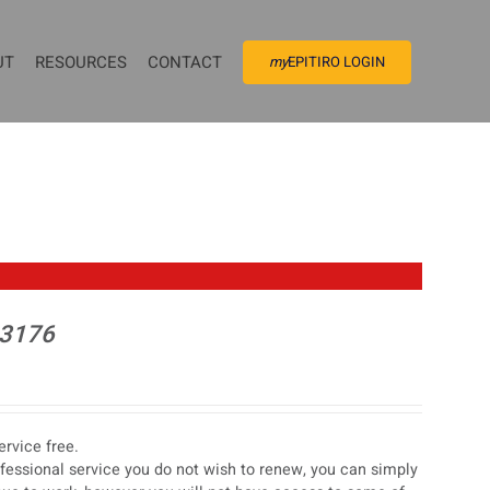
UT
RESOURCES
CONTACT
my
EPITIRO LOGIN
 3176
rvice free.
ofessional service you do not wish to renew, you can simply