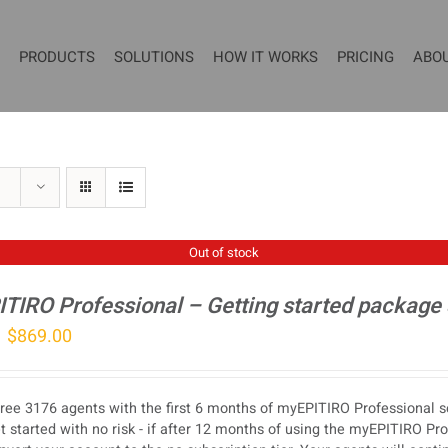
PRODUCTS
SOLUTIONS
HOW IT WORKS
PRICING
ABO
Out of stock
TIRO Professional – Getting started package
Original
Current
$
869.00
price
price
was:
is:
ree 3176 agents with the first 6 months of myEPITIRO Professional se
$1,077.00.
$869.00.
t started with no risk - if after 12 months of using the myEPITIRO Pr