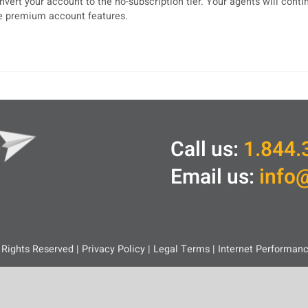
nvert your account to the no-subscription tier. Your agents will cont
e premium account features.
Call us:
1.844.
Email us:
info
 Rights Reserved |
Privacy Policy
|
Legal
Terms
|
Internet Performan