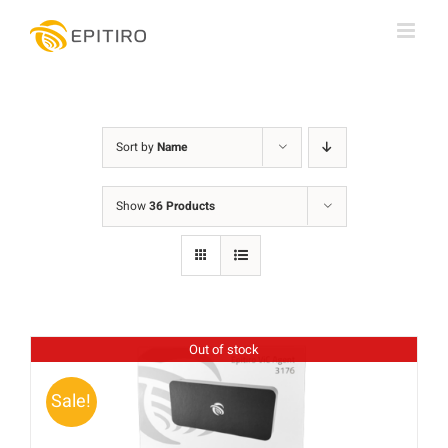
Skip
to
content
Sort by
Name
Show
36 Products
Out of stock
Sale!