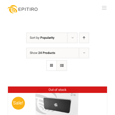
Skip
to
content
Sort by
Popularity
Show
24 Products
Out of stock
Sale!