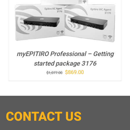
myEPITIRO Professional – Getting
started package 3176
Original
Current
$
869.00
$
1,077.00
price
price
was:
is:
$1,077.00.
$869.00.
CONTACT
U
S