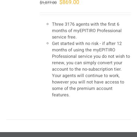
Original
Current
$
869.00
$
1,077.00
price
price
was:
is:
Three 3176 agents with the first 6
$1,077.00.
$869.00.
months of myEPITIRO Professional
service free.
Get started with no risk - if after 12
months of using the myEPITIRO
Professional service you do not wish to
renew, you can simply convert your
account to the no-subscription tier.
Your agents will continue to work,
however you will not have access to
some of the premium account
features.