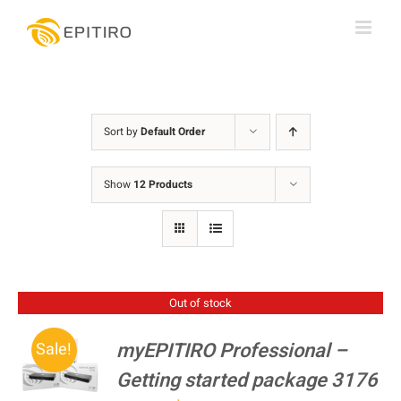
Skip
to
content
Sort by
Default Order
Show
12 Products
Out of stock
myEPITIRO Professional –
Sale!
Getting started package 3176