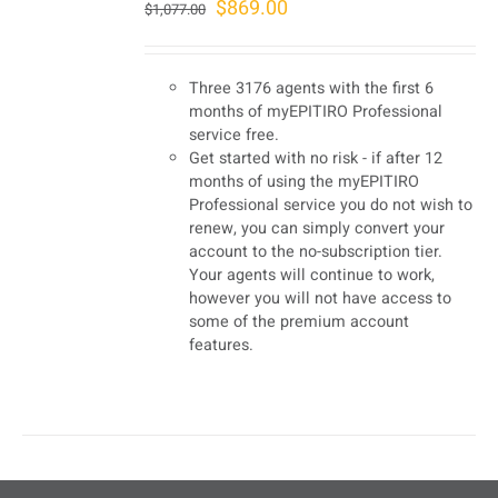
Original
Current
$
869.00
$
1,077.00
price
price
was:
is:
Three 3176 agents with the first 6
$1,077.00.
$869.00.
months of myEPITIRO Professional
service free.
Get started with no risk - if after 12
months of using the myEPITIRO
Professional service you do not wish to
renew, you can simply convert your
account to the no-subscription tier.
Your agents will continue to work,
however you will not have access to
some of the premium account
features.