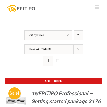
Skip
to
content
Sort by
Price
Show
24 Products
Out of stock
myEPITIRO Professional –
Sale!
Getting started package 3176