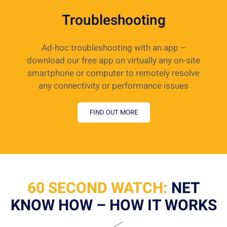
Troubleshooting
Ad-hoc troubleshooting with an app –
download our free app on virtually any on-site
smartphone or computer to remotely resolve
any connectivity or performance issues
FIND OUT MORE
60 SECOND WATCH:
NET
KNOW HOW – HOW IT WORKS