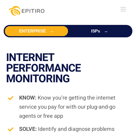
Skip
to
content
ENTERPRISE
ISPs
INTERNET
PERFORMANCE
MONITORING
KNOW:
Know you’re getting the internet
service you pay for with our plug-and-go
agents or free app
SOLVE:
Identify and diagnose problems