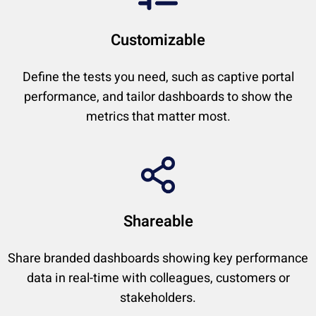
Customizable
Define the tests you need, such as captive portal
performance, and tailor dashboards to show the
metrics that matter most.
Shareable
Share branded dashboards showing key performance
data in real-time with colleagues, customers or
stakeholders.