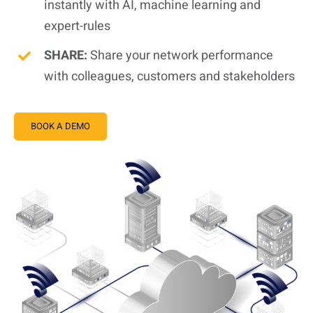
instantly with AI, machine learning and
expert-rules
SHARE:
Share your network performance
with colleagues, customers and stakeholders
BOOK A DEMO