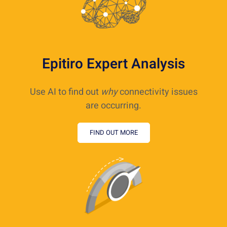
Epitiro Expert Analysis
Use AI to find out
why
connectivity issues
are occurring.
FIND OUT MORE