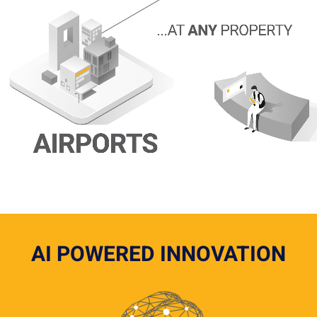
AI POWERED INNOVATION