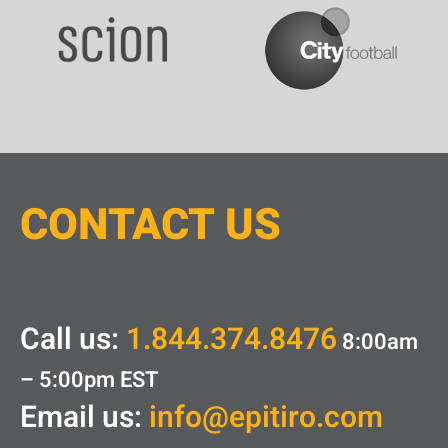
CONTACT
U
S
Call us:
1.844.374.8476
8:00am
– 5:00pm
EST
Email us:
info@epitiro.com