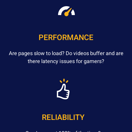
PERFORMANCE
Are pages slow to load? Do videos buffer and are
there latency issues for gamers?
RELIABILITY