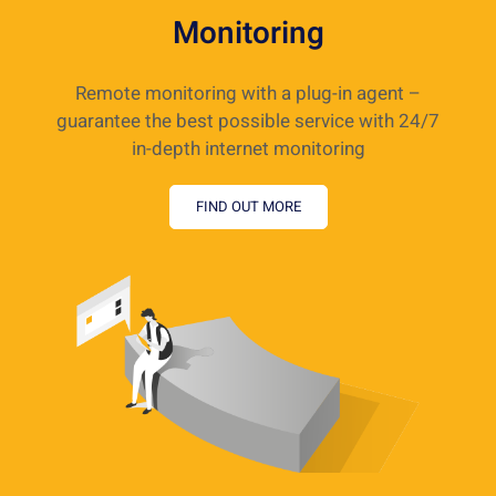
Monitoring
Remote monitoring with a plug-in agent –
guarantee the best possible service with 24/7
in-depth internet monitoring
FIND OUT MORE