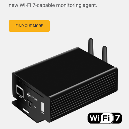
new Wi-Fi 7-capable monitoring agent.
FIND OUT MORE