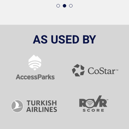
AS USED BY