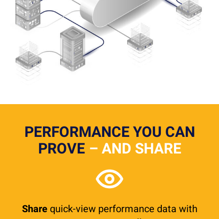
PERFORMANCE YOU CAN
PROVE
– AND SHARE
Share
quick-view performance data with