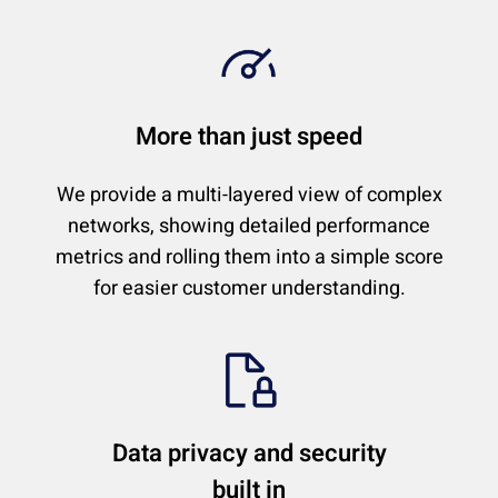
More than just speed
We provide a multi-layered view of complex
networks, showing detailed performance
metrics and rolling them into a simple score
for easier customer understanding.
Data privacy and security
built in