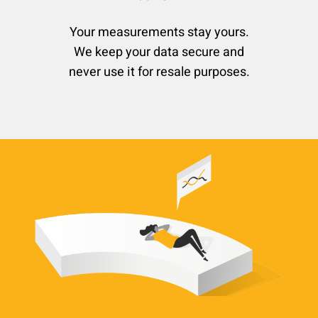
Your measurements stay yours.
We keep your data secure and
never use it for resale purposes.