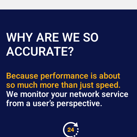
WHY ARE WE SO
ACCURATE?
Because p
erfor
mance is about
so much more than just speed.
We monitor your network service
from a user’s perspective.