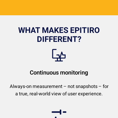
WHAT MAKES EPITIRO
DIFFERENT?
Continuous monitoring
Always-on measurement – not snapshots – for
a true, real-world view of user experience.