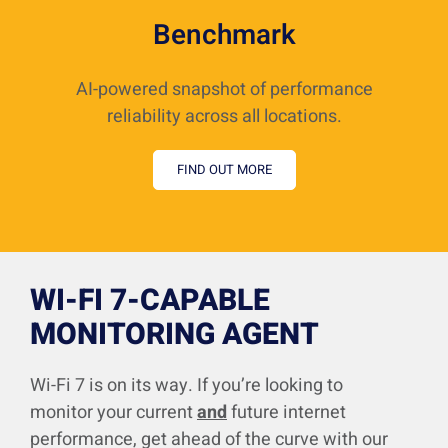
Benchmark
AI-powered snapshot of performance
reliability across all locations.
FIND OUT MORE
WI-FI 7-CAPABLE
MONITORING AGENT
Wi-Fi 7 is on its way. If you’re looking to
monitor your current
and
future internet
performance, get ahead of the curve with our