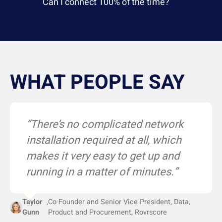
Can I connect 100% of the time?
WHAT PEOPLE SAY
“Epitiro gives us unequivocal data
“The automatic alerts mean we
“There’s no complicated network
we can use to uphold our SLAs
can proactively troubleshoot any
installation required at all, which
with our service providers.”
issues before they become a
makes it very easy to get up and
problem.”
running in a matter of minutes.”
VP of Information Technology
,
Scion
Taylor
,
Co-Founder and Senior Vice President, Data,
Larry Akinsooto
,
EVP - Sales & Operations, JDL Group
Gunn
Product and Procurement, Rovrscore