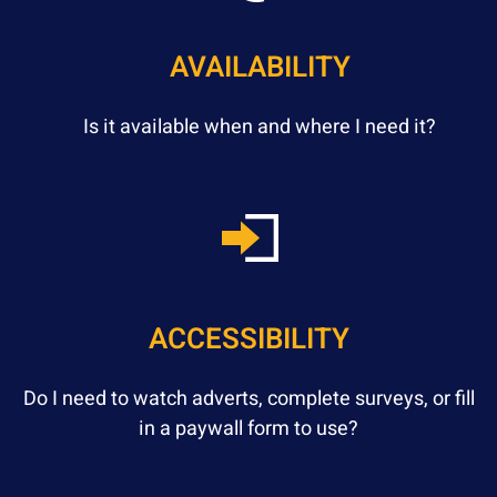
AVAILABILITY
Is it available when and where I need it?
ACCESSIBILITY
Do I need to watch adverts, complete surveys, or fill
in a paywall form to use?