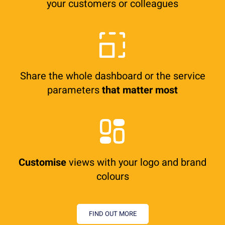
your customers or colleagues
Share the whole dashboard or the service
parameters
that matter most
Customise
views with your logo and brand
colours
FIND OUT MORE