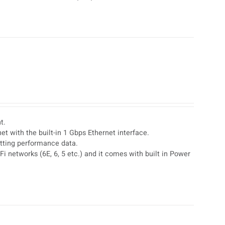
t.
t with the built-in 1 Gbps Ethernet interface.
etting performance data.
i networks (6E, 6, 5 etc.) and it comes with built in Power