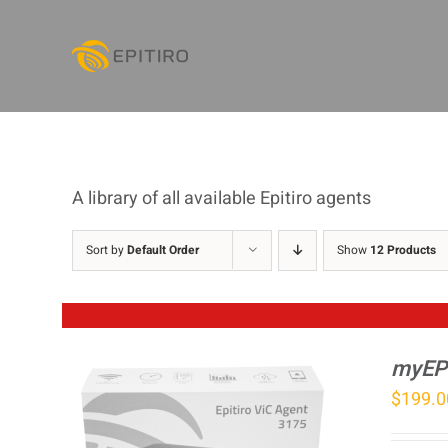
Skip
to
content
A library of all available Epitiro agents
Sort by
Default Order
Show
12 Products
myEP
$
199.0