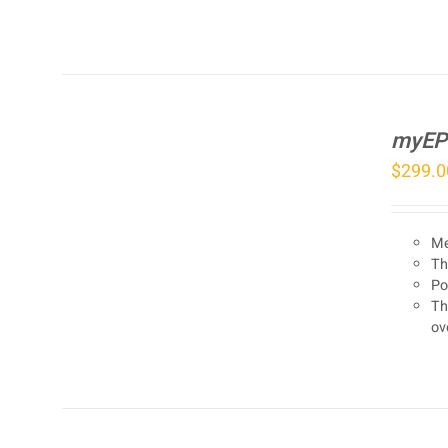
myEP
$
299.0
Me
Th
Po
Th
ov