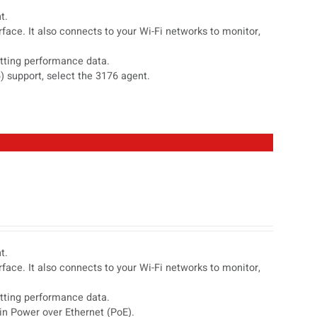
t.
face. It also connects to your Wi-Fi networks to monitor,
etting performance data.
) support, select the 3176 agent.
t.
face. It also connects to your Wi-Fi networks to monitor,
etting performance data.
in Power over Ethernet (PoE).