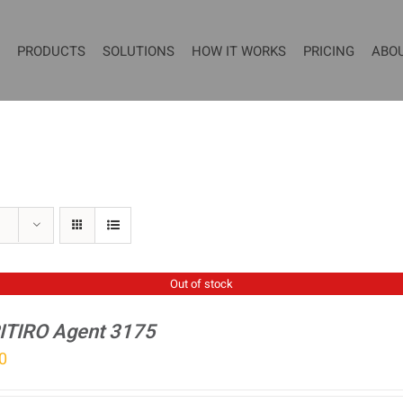
PRODUCTS
SOLUTIONS
HOW IT WORKS
PRICING
ABO
Out of stock
ITIRO Agent 3175
0