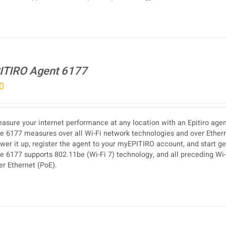
ITIRO Agent 6177
0
asure your internet performance at any location with an Epitiro agen
e 6177 measures over all Wi-Fi network technologies and over Etherne
wer it up, register the agent to your myEPITIRO account, and start g
e 6177 supports 802.11be (Wi-Fi 7) technology, and all preceding Wi-F
er Ethernet (PoE).