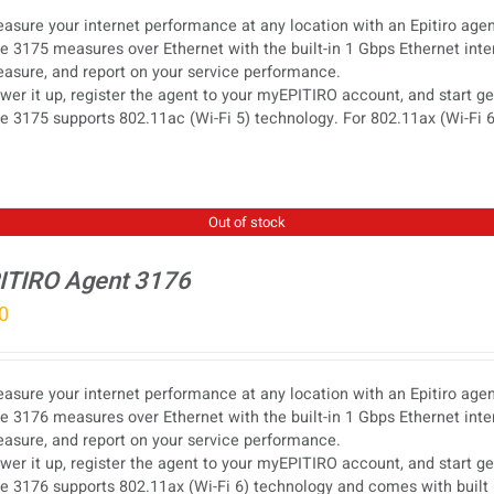
asure your internet performance at any location with an Epitiro agen
e 3175 measures over Ethernet with the built-in 1 Gbps Ethernet inter
asure, and report on your service performance.
wer it up, register the agent to your myEPITIRO account, and start g
e 3175 supports 802.11ac (Wi-Fi 5) technology. For 802.11ax (Wi-Fi 6
Out of stock
ITIRO Agent 3176
0
asure your internet performance at any location with an Epitiro agen
e 3176 measures over Ethernet with the built-in 1 Gbps Ethernet inter
asure, and report on your service performance.
wer it up, register the agent to your myEPITIRO account, and start g
e 3176 supports 802.11ax (Wi-Fi 6) technology and comes with built 