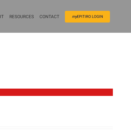
UT
RESOURCES
CONTACT
my
EPITIRO LOGIN