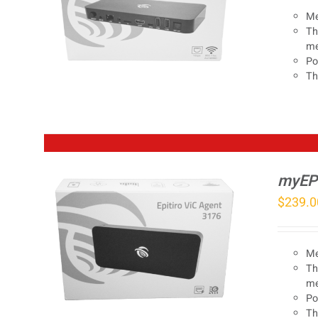
Me
Th
me
Po
Th
myEP
$
239.0
Me
Th
me
Po
Th