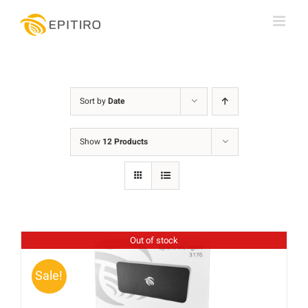
Skip
to
content
Sort by
Date
Show
12 Products
Out of stock
Sale!