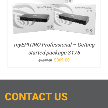
myEPITIRO Professional – Getting
started package 3176
Original
Current
$
869.00
$
1,077.00
price
price
was:
is:
$1,077.00.
$869.00.
CONTACT
U
S