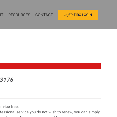
UT
RESOURCES
CONTACT
my
EPITIRO LOGIN
 3176
rvice free.
ofessional service you do not wish to renew, you can simply