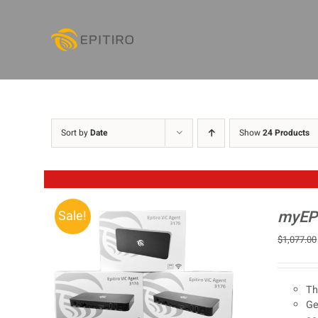
Skip
to
content
Sort by
Date
Show
24 Products
myEPI
Sale!
$
1,077.00
Th
Ge