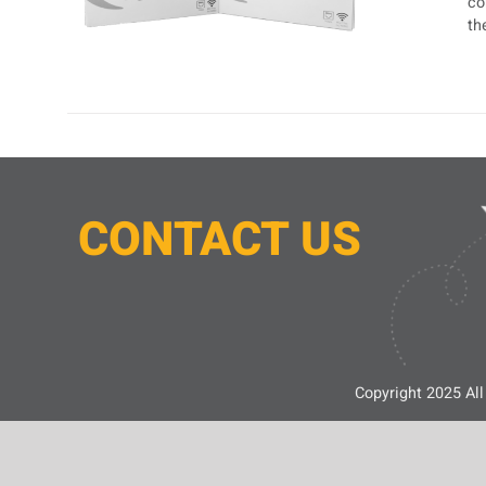
co
th
CONTACT
U
S
Copyright 2025 All