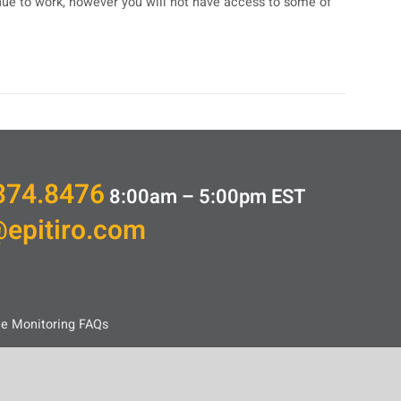
inue to work, however you will not have access to some of
374.8476
8:00am – 5:00pm
EST
@epitiro.com
ce Monitoring FAQs