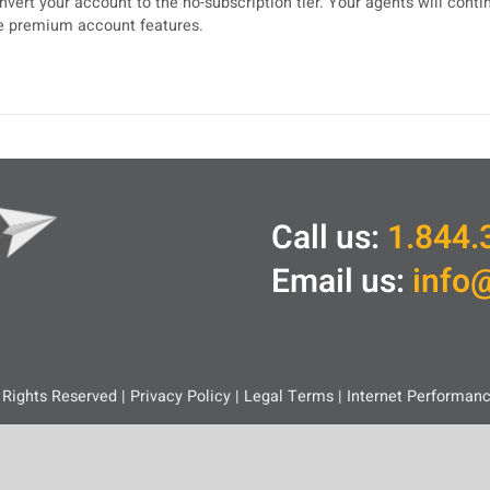
nvert your account to the no-subscription tier. Your agents will cont
e premium account features.
Call us:
1.844.
Email us:
info
 Rights Reserved |
Privacy Policy
|
Legal
Terms
|
Internet Performan