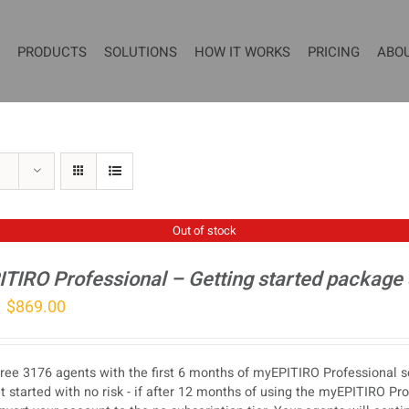
PRODUCTS
SOLUTIONS
HOW IT WORKS
PRICING
ABO
Out of stock
TIRO Professional – Getting started package
Original
Current
$
869.00
price
price
was:
is:
ree 3176 agents with the first 6 months of myEPITIRO Professional se
$1,077.00.
$869.00.
t started with no risk - if after 12 months of using the myEPITIRO Pr