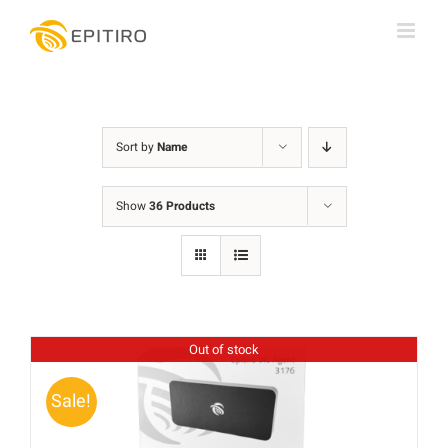
Skip
to
content
Sort by
Name
Show
36 Products
Out of stock
Sale!