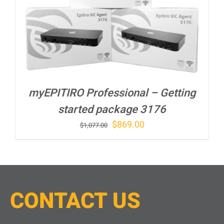
myEPITIRO Professional – Getting
started package 3176
Original
Current
$
869.00
$
1,077.00
price
price
was:
is:
$1,077.00.
$869.00.
CONTACT
U
S