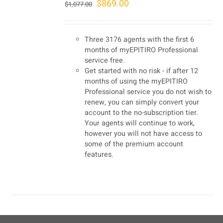
Original
Current
$
869.00
$
1,077.00
price
price
was:
is:
Three 3176 agents with the first 6
$1,077.00.
$869.00.
months of myEPITIRO Professional
service free.
Get started with no risk - if after 12
months of using the myEPITIRO
Professional service you do not wish to
renew, you can simply convert your
account to the no-subscription tier.
Your agents will continue to work,
however you will not have access to
some of the premium account
features.