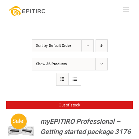
Skip
to
content
Sort by
Default Order
Show
36 Products
Out of stock
myEPITIRO Professional –
Sale!
Getting started package 3176